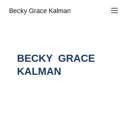
Becky Grace Kalman
BECKY  GRACE 
KALMAN